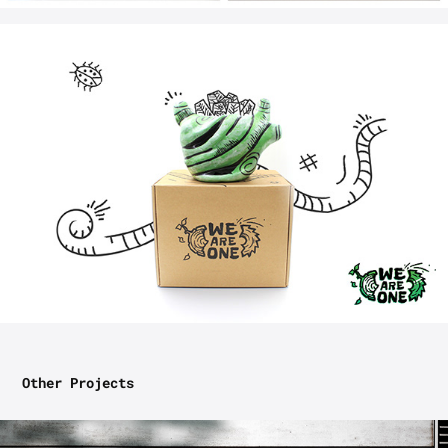
Other Projects