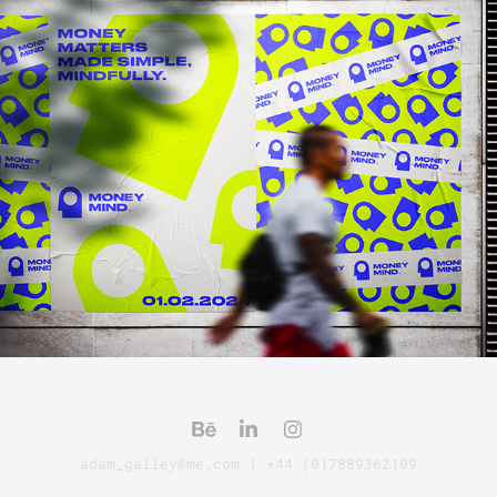
MONEY MIND [BRAND]
adam_galley@me.com | +44 (0)7889362109