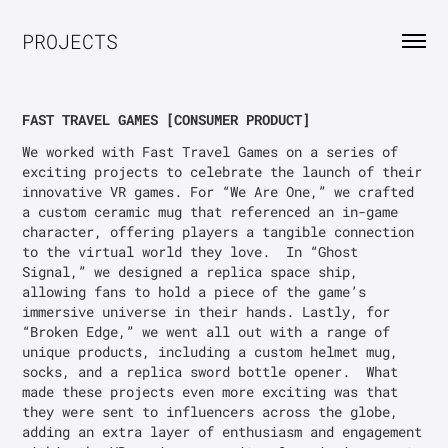
PROJECTS
FAST TRAVEL GAMES [CONSUMER PRODUCT]
We worked with Fast Travel Games on a series of 
exciting projects to celebrate the launch of their 
innovative VR games. For “We Are One,” we crafted 
a custom ceramic mug that referenced an in-game 
character, offering players a tangible connection 
to the virtual world they love.  In “Ghost 
Signal,” we designed a replica space ship, 
allowing fans to hold a piece of the game’s 
immersive universe in their hands. Lastly, for 
“Broken Edge,” we went all out with a range of 
unique products, including a custom helmet mug, 
socks, and a replica sword bottle opener.  What 
made these projects even more exciting was that 
they were sent to influencers across the globe, 
adding an extra layer of enthusiasm and engagement 