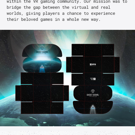
within the VR gaming community. Our mission was to 
bridge the gap between the virtual and real 
worlds, giving players a chance to experience 
their beloved games in a whole new way.